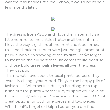
wanted it so badly! Little did I know, it would be mine a
few months later.
The dress is from ASOS and I love the material. It is a
little neoprene, and a little stretch in all the right places.
I love the way it gathers at the front and it becomes
this one shoulder stunner with just the right amount of
peek-a-boo skin showing at the midriff. I can\’t forget
to mention the full skirt that just comes to life because
of those bold green palm leaves all over the dress.
They just pop!
This is what I love about tropical prints because they
instantly change your mood. They\’re the happy pills of
fashion. Ha! Whether in a dress, a handbag, or a top,
bring out the prints! Another way to sport your love of
tropical print/palm print? Swimwear! There are LOTS of
great options for both one pieces and two pieces.
Whether it\’s Target or Ralph Lauren, you can find