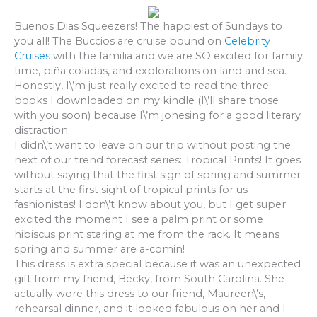
Buenos Dias Squeezers! The happiest of Sundays to
you all! The Buccios are cruise bound on
Celebrity
Cruises
with the familia and we are SO excited for family
time, piña coladas, and explorations on land and sea.
Honestly, I\’m just really excited to read the three
books I downloaded on my kindle (I\’ll share those
with you soon) because I\’m jonesing for a good literary
distraction.
I didn\’t want to leave on our trip without posting the
next of our trend forecast series: Tropical Prints! It goes
without saying that the first sign of spring and summer
starts at the first sight of tropical prints for us
fashionistas! I don\’t know about you, but I get super
excited the moment I see a palm print or some
hibiscus print staring at me from the rack. It means
spring and summer are a-comin!
This dress is extra special because it was an unexpected
gift from my friend, Becky, from South Carolina. She
actually wore this dress to our friend, Maureen\’s,
rehearsal dinner, and it looked fabulous on her and I