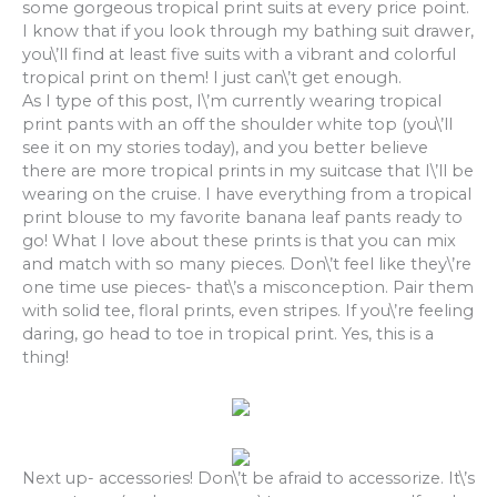
some gorgeous tropical print suits at every price point.
I know that if you look through my bathing suit drawer,
you\’ll find at least five suits with a vibrant and colorful
tropical print on them! I just can\’t get enough.
As I type of this post, I\’m currently wearing tropical
print pants with an off the shoulder white top (you\’ll
see it on my stories today), and you better believe
there are more tropical prints in my suitcase that I\’ll be
wearing on the cruise. I have everything from a tropical
print blouse to my favorite banana leaf pants ready to
go! What I love about these prints is that you can mix
and match with so many pieces. Don\’t feel like they\’re
one time use pieces- that\’s a misconception. Pair them
with solid tee, floral prints, even stripes. If you\’re feeling
daring, go head to toe in tropical print. Yes, this is a
thing!
Next up- accessories! Don\’t be afraid to accessorize. It\’s