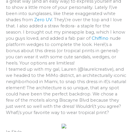
a great way (and an easy way) to express yourself and
to show a little more of your personality. Lately I\’ve
been into sunglasses, like these exaggerated white
shades from
Zero UV.
They\’re over the top and I love
that. I also added a straw fedora- a staple for the
season. I brought out my pineapple bag, which I know
you guys loved, and added a fab pair of
Chiffino
nude
platform wedges to complete the look. Here\’s a
bonus about this dress (or tropical prints in general)-
you can wear it with some cute sandals, wedges, or
heels. Your options are limitless!
I teamed up with my gal, Lauren (@laurelcreative), and
we headed to the MiMo district, an architecturally iconic
neighborhood in Miami, to snap this dress in it\’s natural
element! The architecture is so unique, that any spot
could have been the perfect backdrop. We chose a
few of the motels along Biscayne Blvd because they
just went so well with the dress! Wouldn\’t you agree?
What\’s your favorite way to wear tropical print?
In Style,