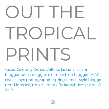
OUT THE
TROPICAL
PRINTS
/
asos
,
Celebrity Cruise
,
chiffino
,
fashion
,
fashion
blogger
,
latina blogger
,
miami fashion blogger
,
MiMo
district
,
nyc photographer
,
spring trends
,
style blogger
,
trend forecast
,
tropical print
/ By
kathybuccio
/
April 8,
2018