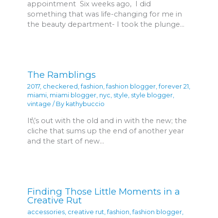
appointment Six weeks ago, I did
something that was life-changing for me in
the beauty department- I took the plunge…
The Ramblings
2017
,
checkered
,
fashion
,
fashion blogger
,
forever 21
,
miami
,
miami blogger
,
nyc
,
style
,
style blogger
,
vintage
/ By
kathybuccio
It\’s out with the old and in with the new; the
cliche that sums up the end of another year
and the start of new…
Finding Those Little Moments in a
Creative Rut
accessories
,
creative rut
,
fashion
,
fashion blogger
,