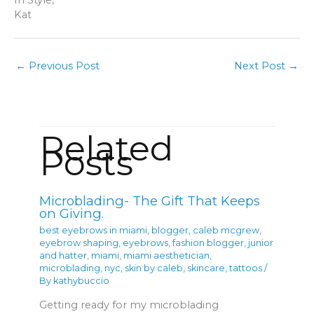
Kat
←
Previous Post
Next Post
→
Related
Posts
Microblading- The Gift That Keeps
on Giving.
best eyebrows in miami
,
blogger
,
caleb mcgrew
,
eyebrow shaping
,
eyebrows
,
fashion blogger
,
junior
and hatter
,
miami
,
miami aesthetician
,
microblading
,
nyc
,
skin by caleb
,
skincare
,
tattoos
/
By
kathybuccio
Getting ready for my microblading