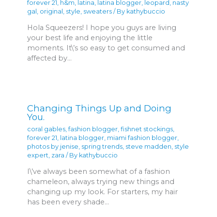
forever 21
,
h&m
,
latina
,
latina blogger
,
leopard
,
nasty
gal
,
original
,
style
,
sweaters
/ By
kathybuccio
Hola Squeezers! I hope you guys are living
your best life and enjoying the little
moments. It\’s so easy to get consumed and
affected by…
Changing Things Up and Doing
You.
coral gables
,
fashion blogger
,
fishnet stockings
,
forever 21
,
latina blogger
,
miami fashion blogger
,
photos by jenise
,
spring trends
,
steve madden
,
style
expert
,
zara
/ By
kathybuccio
I\’ve always been somewhat of a fashion
chameleon, always trying new things and
changing up my look. For starters, my hair
has been every shade…