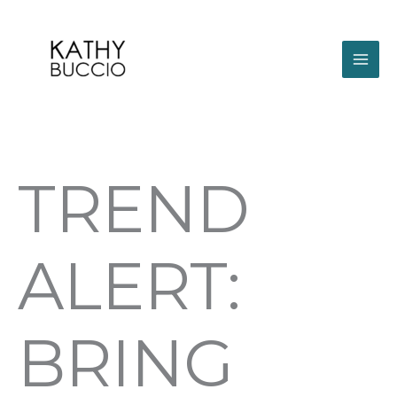
Skip
to
content
TREND
ALERT:
BRING