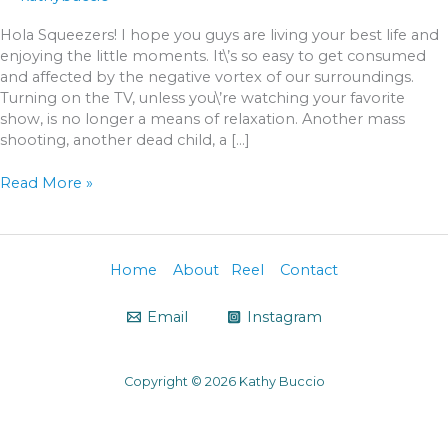
Hola Squeezers! I hope you guys are living your best life and
enjoying the little moments. It\’s so easy to get consumed
and affected by the negative vortex of our surroundings.
Turning on the TV, unless you\’re watching your favorite
show, is no longer a means of relaxation. Another mass
shooting, another dead child, a […]
Read More »
Home
About
Reel
Contact
Email
Instagram
Copyright © 2026 Kathy Buccio