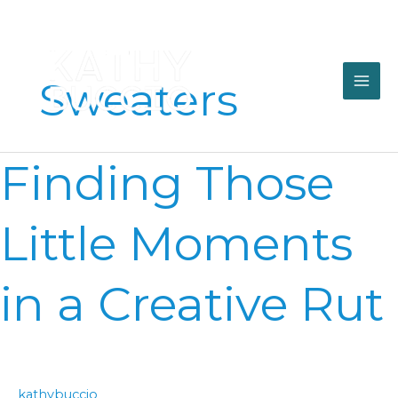
Skip
to
content
Sweaters
Finding
Finding Those
Those
Little
Moments
Little Moments
in
a
Creative
in a Creative Rut
Rut
kathybuccio