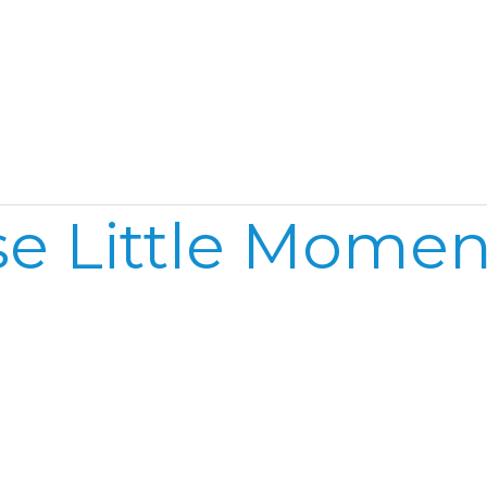
Home
Reel
Publish
t
e Little Moment