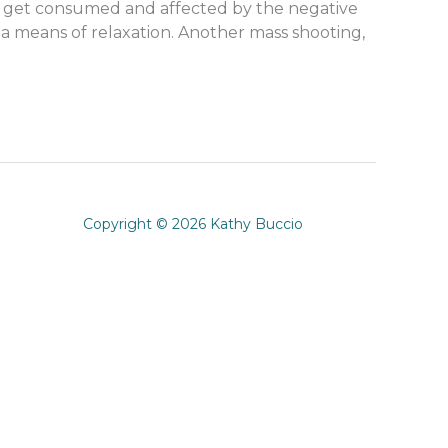
y to get consumed and affected by the negative
 a means of relaxation. Another mass shooting,
Copyright © 2026 Kathy Buccio