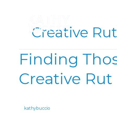
Skip
to
content
Creative Ru
Finding
Finding Thos
Those
Little
Moments
Creative Rut
in
a
Creative
Rut
kathybuccio