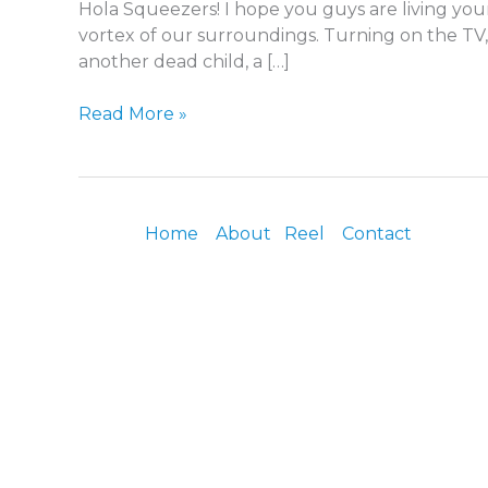
Hola Squeezers! I hope you guys are living your
vortex of our surroundings. Turning on the TV, 
another dead child, a […]
Read More »
Home
About
Reel
Contact