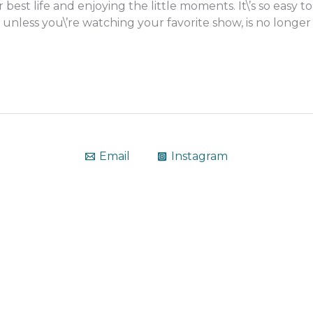
 best life and enjoying the little moments. It\’s so eas
unless you\’re watching your favorite show, is no longer
Email
Instagram