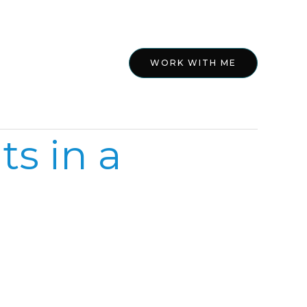
ed
About
WORK WITH ME
s in a