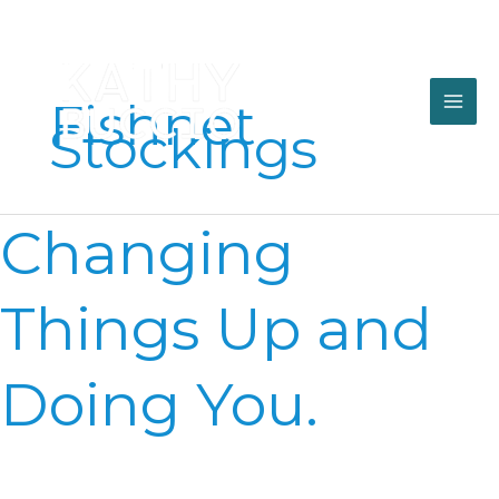
Skip
to
content
Fishnet
Stockings
Changing
Changing
Things
Up
and
Things Up and
Doing
You.
Doing You.