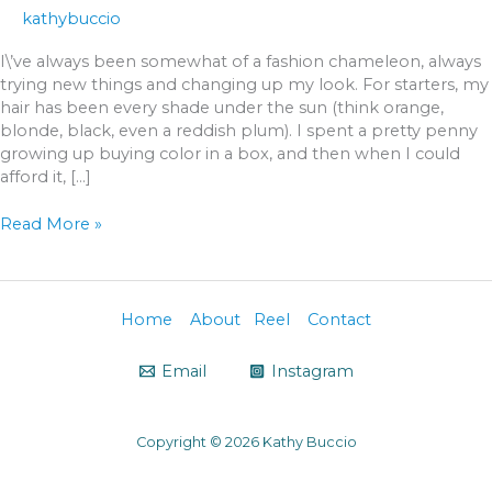
kathybuccio
I\’ve always been somewhat of a fashion chameleon, always
trying new things and changing up my look. For starters, my
hair has been every shade under the sun (think orange,
blonde, black, even a reddish plum). I spent a pretty penny
growing up buying color in a box, and then when I could
afford it, […]
Read More »
Home
About
Reel
Contact
Email
Instagram
Copyright © 2026 Kathy Buccio