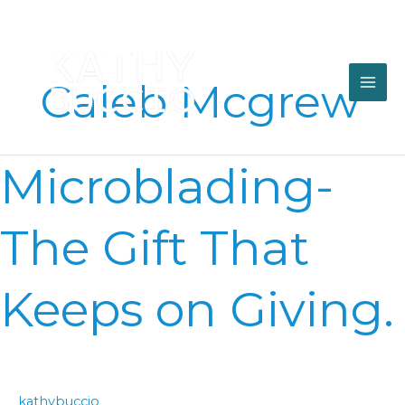
Skip
to
content
Caleb Mcgrew
Microblading-
Microblading-
The
Gift
That
The Gift That
Keeps
on
Giving.
Keeps on Giving.
kathybuccio