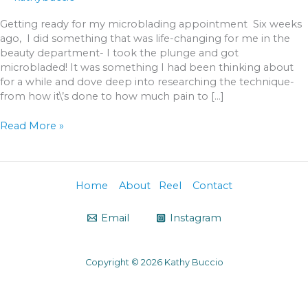
Getting ready for my microblading appointment Six weeks
ago, I did something that was life-changing for me in the
beauty department- I took the plunge and got
microbladed! It was something I had been thinking about
for a while and dove deep into researching the technique-
from how it\’s done to how much pain to […]
Read More »
Home
About
Reel
Contact
Email
Instagram
Copyright © 2026 Kathy Buccio