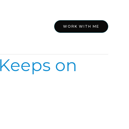
ed
About
WORK WITH ME
 Keeps on