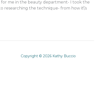
 for me in the beauty department- I took the
o researching the technique- from how it\’s
Copyright © 2026 Kathy Buccio