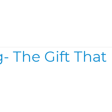
Home
Reel
Publish
- The Gift That