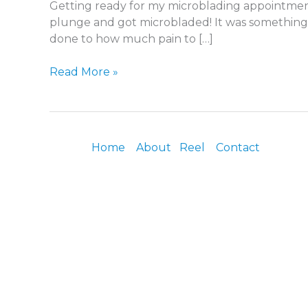
Getting ready for my microblading appointment
plunge and got microbladed! It was something 
done to how much pain to […]
Read More »
Home
About
Reel
Contact