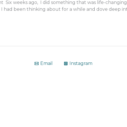
 Six weeks ago, I did something that was life-changing
I had been thinking about for a while and dove deep int
Email
Instagram