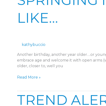
SPRINGING 
A
NEW
LIKE…
BIRTH
YEAR
LIKE…
kathybuccio
Another birthday, another year older….or young
embrace age and welcome it with open arms (wri
older, closer to, well you
Read More »
TREND
TREND ALERT
ALERT:
SPOTTED