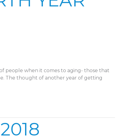
RTH YEAR
of people when it comes to aging- those that
ue. The thought of another year of getting
2018