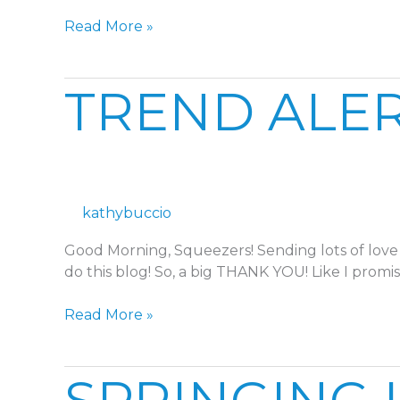
Read More »
TREND
TREND ALER
ALERT:
CHECKERED
SPRING
kathybuccio
Good Morning, Squeezers! Sending lots of love 
do this blog! So, a big THANK YOU! Like I promis
Read More »
SPRINGING
INTO