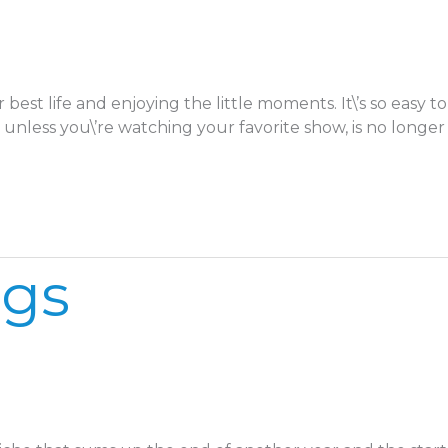
 best life and enjoying the little moments. It\’s so eas
unless you\’re watching your favorite show, is no longer
ngs