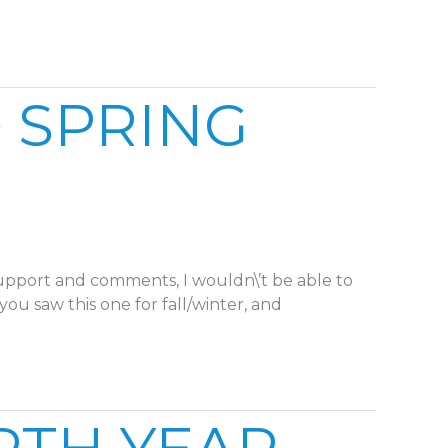
 SPRING
support and comments, I wouldn\’t be able to
you saw this one for fall/winter, and