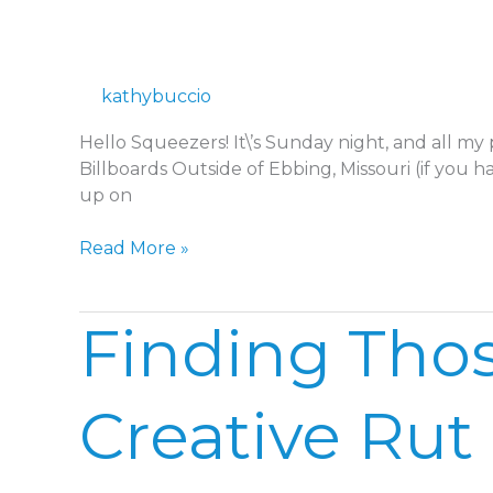
IN
2018
kathybuccio
Hello Squeezers! It\’s Sunday night, and all my
Billboards Outside of Ebbing, Missouri (if you h
up on
Read More »
Finding
Finding Thos
Those
Little
Moments
Creative Rut
in
a
Creative