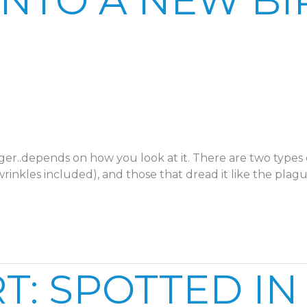
INTO A NEW BI
er..depends on how you look at it. There are two types 
nkles included), and those that dread it like the plag
: SPOTTED IN 