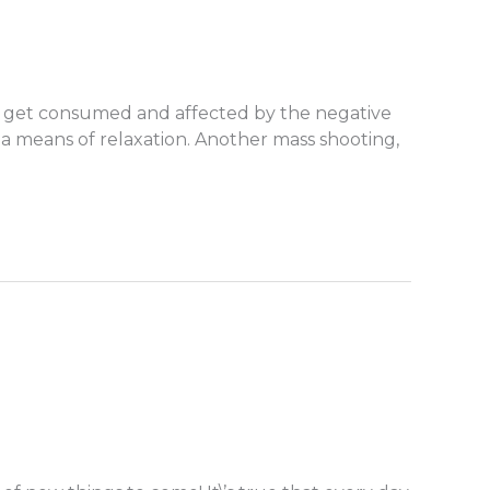
y to get consumed and affected by the negative
 a means of relaxation. Another mass shooting,