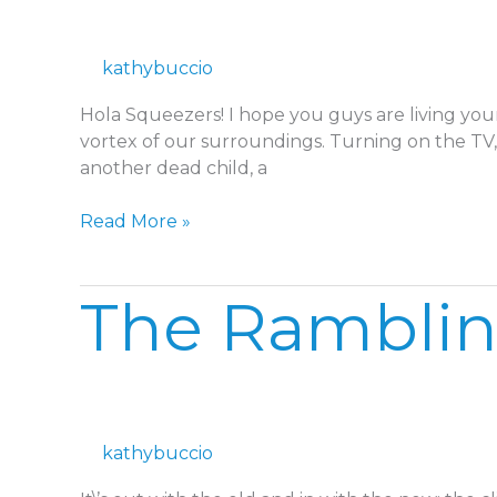
Rut
kathybuccio
Hola Squeezers! I hope you guys are living your
vortex of our surroundings. Turning on the TV, 
another dead child, a
Read More »
The
The Rambli
Ramblings
kathybuccio