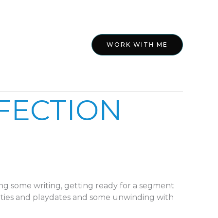
ed
About
WORK WITH ME
RFECTION
ng some writing, getting ready for a segment
ties and playdates and some unwinding with