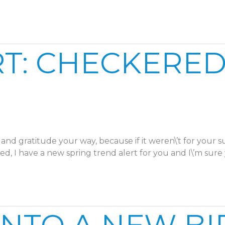
T: CHECKERED
and gratitude your way, because if it weren\’t for your 
ed, I have a new spring trend alert for you and I\’m sure 