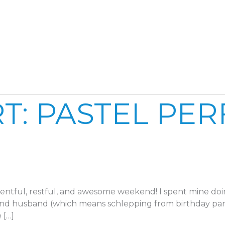
Home
Reel
Publish
T: PASTEL PE
ntful, restful, and awesome weekend! I spent mine doi
and husband (which means schlepping from birthday par
 […]