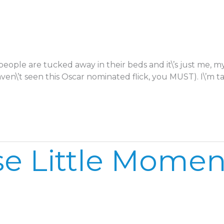
 people are tucked away in their beds and it\’s just me,
aven\’t seen this Oscar nominated flick, you MUST). I\’m t
e Little Moment