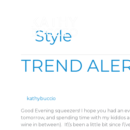
Skip
to
content
Style
TREND
TREND ALER
ALERT:
PASTEL
PERFECTION
kathybuccio
Good Evening squeezers! I hope you had an eve
tomorrow, and spending time with my kiddos 
wine in between). It\’s been a little bit since I\’ve