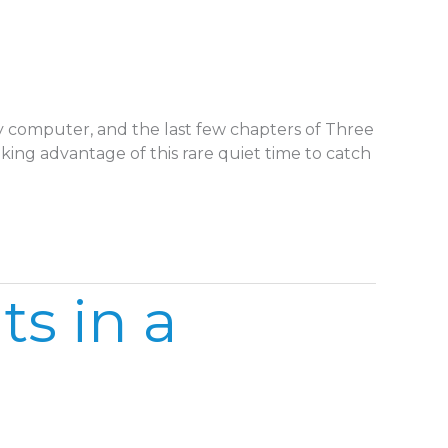
 my computer, and the last few chapters of Three
aking advantage of this rare quiet time to catch
s in a