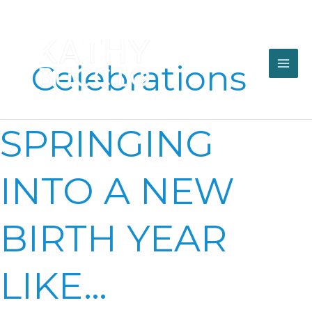
Skip
to
content
Celebrations
SPRINGING
SPRINGING
INTO
A
NEW
INTO A NEW
BIRTH
YEAR
LIKE…
BIRTH YEAR
LIKE…