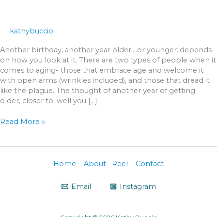
kathybuccio
Another birthday, another year older….or younger..depends
on how you look at it. There are two types of people when it
comes to aging- those that embrace age and welcome it
with open arms (wrinkles included), and those that dread it
like the plague. The thought of another year of getting
older, closer to, well you […]
Read More »
Home
About
Reel
Contact
Email
Instagram