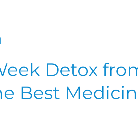
Home
Reel
Publish
a
eek Detox from
he Best Medici