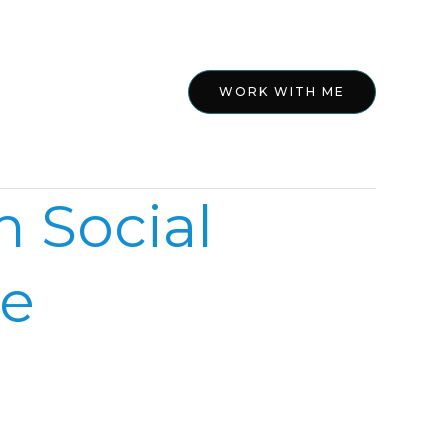
ed
About
WORK WITH ME
 Social
ne