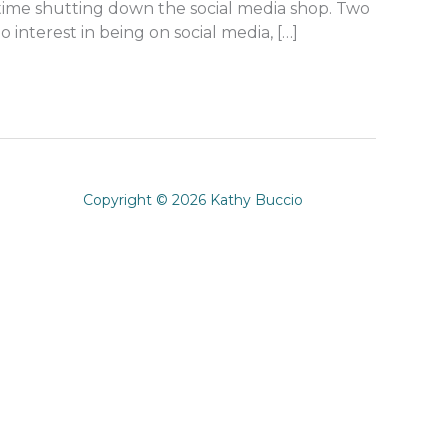
st time shutting down the social media shop. Two
interest in being on social media, […]
Copyright © 2026 Kathy Buccio