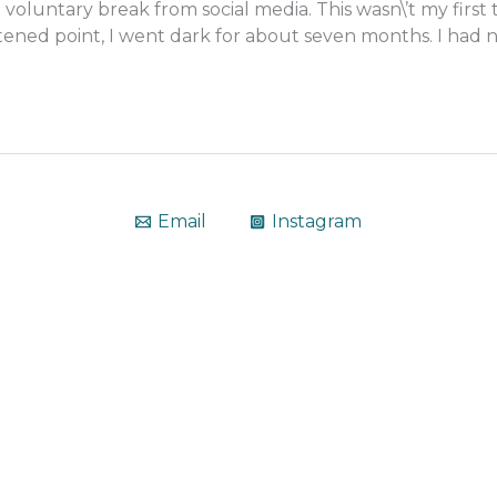
le voluntary break from social media. This wasn\’t my fir
ned point, I went dark for about seven months. I had no 
Email
Instagram