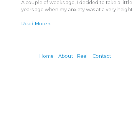
A couple of weeks ago, I decided to take a litt
Medicine
years ago when my anxiety was at a very heighte
Read More »
Home
About
Reel
Contact