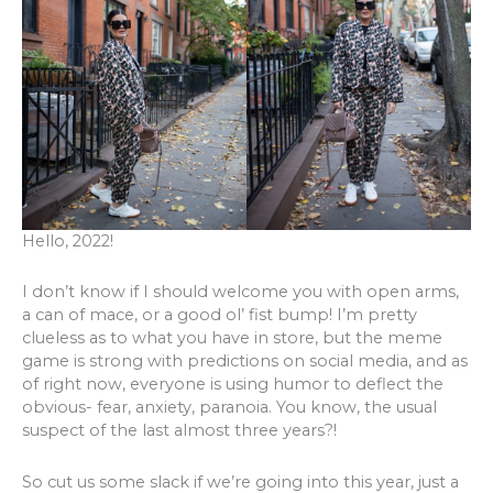
Hello, 2022!
I don’t know if I should welcome you with open arms,
a can of mace, or a good ol’ fist bump! I’m pretty
clueless as to what you have in store, but the meme
game is strong with predictions on social media, and as
of right now, everyone is using humor to deflect the
obvious- fear, anxiety, paranoia. You know, the usual
suspect of the last almost three years?!
So cut us some slack if we’re going into this year, just a