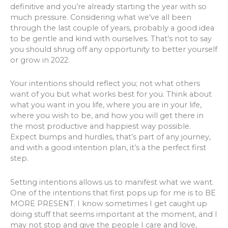
definitive and you’re already starting the year with so
much pressure. Considering what we’ve all been
through the last couple of years, probably a good idea
to be gentle and kind with ourselves. That’s not to say
you should shrug off any opportunity to better yourself
or grow in 2022.
Your intentions should reflect you; not what others
want of you but what works best for you. Think about
what you want in you life, where you are in your life,
where you wish to be, and how you will get there in
the most productive and happiest way possible.
Expect bumps and hurdles, that’s part of any journey,
and with a good intention plan, it’s a the perfect first
step.
Setting intentions allows us to manifest what we want.
One of the intentions that first pops up for me is to BE
MORE PRESENT. I know sometimes I get caught up
doing stuff that seems important at the moment, and I
may not stop and give the people I care and love,