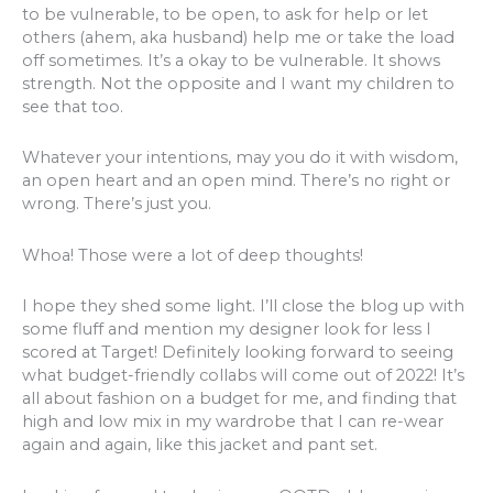
to be vulnerable, to be open, to ask for help or let
others (ahem, aka husband) help me or take the load
off sometimes. It’s a okay to be vulnerable. It shows
strength. Not the opposite and I want my children to
see that too.
Whatever your intentions, may you do it with wisdom,
an open heart and an open mind. There’s no right or
wrong. There’s just you.
Whoa! Those were a lot of deep thoughts!
I hope they shed some light. I’ll close the blog up with
some fluff and mention my designer look for less I
scored at Target! Definitely looking forward to seeing
what budget-friendly collabs will come out of 2022! It’s
all about fashion on a budget for me, and finding that
high and low mix in my wardrobe that I can re-wear
again and again, like this jacket and pant set.