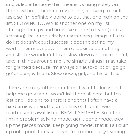
undivided attention- that means focusing solely on
them, without checking my phone, or trying to multi
task, so I’m definitely going to put that one high on the
list. SLOWING DOWN is another one on my list.
Through therapy and time, I’ve come to learn (and still
learning) that productivity or scratching things off a to
do list doesn’t equal success; it doesn’t define my
worth. I can slow down. I can choose to do nothing
and still be wonderful. I can slow down and be mindful,
take in things around me, the simple things I may take
for granted because I’m always on auto-pilot or ‘go go
go’ and enjoy them. Slow down, girl, and live a little.
There are many other intentions I want to focus on to
help me grow and I won\’t list them all here, but this
last one I do one to share is one that I often have a
hard time with and I didn’t think of it, until I was
reading and saw it listed. BE VULNERABLE. So often
I’m in problem solving mode, get it done mode, pick
up the pieces mode, keep going mode, that it’ll all built
up until, poof, I break down. I’m continuously learning