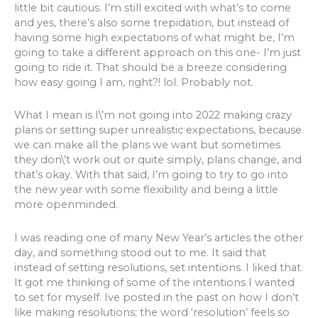
little bit cautious. I’m still excited with what’s to come
and yes, there’s also some trepidation, but instead of
having some high expectations of what might be, I’m
going to take a different approach on this one- I’m just
going to ride it. That should be a breeze considering
how easy going I am, right?! lol. Probably not.
What I mean is I\’m not going into 2022 making crazy
plans or setting super unrealistic expectations, because
we can make all the plans we want but sometimes
they don\’t work out or quite simply, plans change, and
that’s okay. With that said, I’m going to try to go into
the new year with some flexibility and being a little
more openminded.
I was reading one of many New Year’s articles the other
day, and something stood out to me. It said that
instead of setting resolutions, set intentions. I liked that.
It got me thinking of some of the intentions I wanted
to set for myself. Ive posted in the past on how I don’t
like making resolutions; the word ‘resolution’ feels so